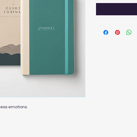
cess emotions.