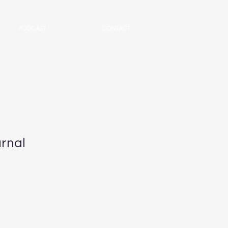
PODCAST
CONTACT
rnal