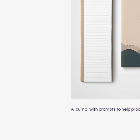
A journal with prompts to help pro