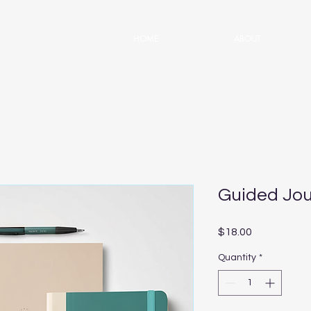
HOME
ABOUT
Guided Jou
Price
$18.00
Quantity
*