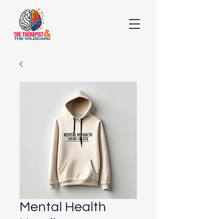
Mental Health