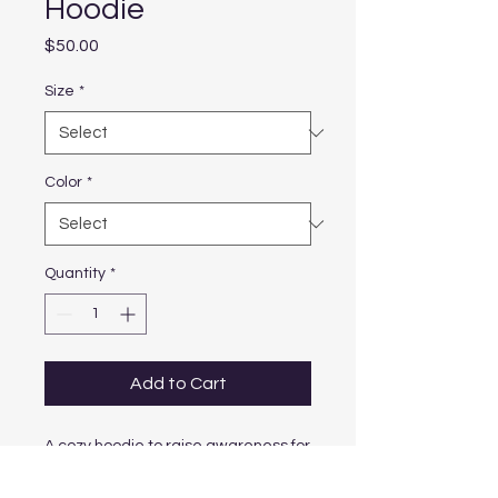
Hoodie
Price
$50.00
Size
*
Color
*
Quantity
*
Add to Cart
A cozy hoodie to raise awareness for 
mental health.