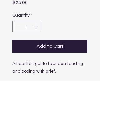
Price
$25.00
Quantity
*
Add to Cart
A heartfelt guide to understanding 
and coping with grief.