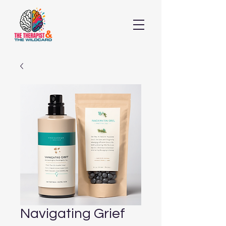
Navigating Grief